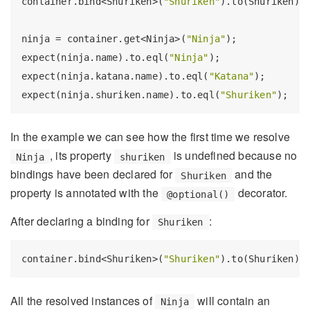
container.bind<Shuriken>(
"Shuriken"
).to(Shuriken);

ninja = container.get<Ninja>(
"Ninja"
);

expect(ninja.name).to.eql(
"Ninja"
);

expect(ninja.katana.name).to.eql(
"Katana"
);

expect(ninja.shuriken.name).to.eql(
"Shuriken"
In the example we can see how the first time we resolve
, its property
is undefined because no
Ninja
shuriken
bindings have been declared for
and the
Shuriken
property is annotated with the
decorator.
@optional()
After declaring a binding for
:
Shuriken
container.bind<Shuriken>(
"Shuriken"
All the resolved instances of
will contain an
Ninja