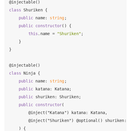
class
 Shuriken {

public
 name: 
string
;

public
constructor
() {

this
.name = 
"Shuriken"
;

    }

}

class
 Ninja {

public
 name: 
string
;

public
 katana: Katana;

public
 shuriken: Shuriken;

public
constructor
(

        @inject("Katana") katana: Katana,

        @inject("Shuriken") @optional() shuriken: S
    ) {
