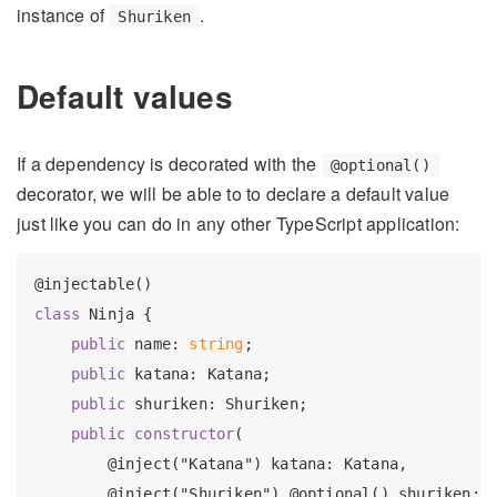
instance of
.
Shuriken
Default values
If a dependency is decorated with the
@optional()
decorator, we will be able to to declare a default value
just like you can do in any other TypeScript application:
class
 Ninja {

public
 name: 
string
;

public
 katana: Katana;

public
 shuriken: Shuriken;

public
constructor
(

        @inject("Katana") katana: Katana,

        @inject("Shuriken") @optional() shuriken: 