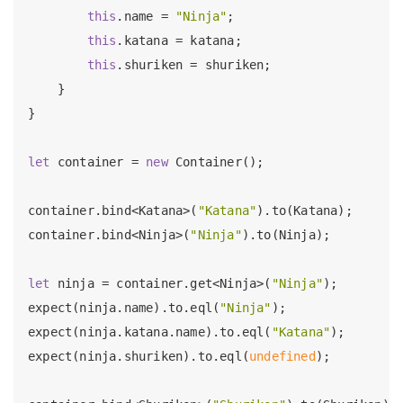
this
.name = 
"Ninja"
;

this
.katana = katana;

this
.shuriken = shuriken;

    }

}

let
 container = 
new
 Container();

container.bind<Katana>(
"Katana"
).to(Katana);

container.bind<Ninja>(
"Ninja"
).to(Ninja);

let
 ninja = container.get<Ninja>(
"Ninja"
);

expect(ninja.name).to.eql(
"Ninja"
);

expect(ninja.katana.name).to.eql(
"Katana"
);

expect(ninja.shuriken).to.eql(
undefined
);
