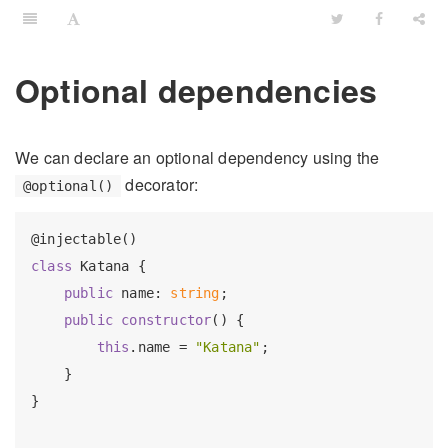
Optional dependencies
We can declare an optional dependency using the
decorator:
@optional()
class
 Katana {

public
 name: 
string
;

public
constructor
() {

this
.name = 
"Katana"
;

    }

}
