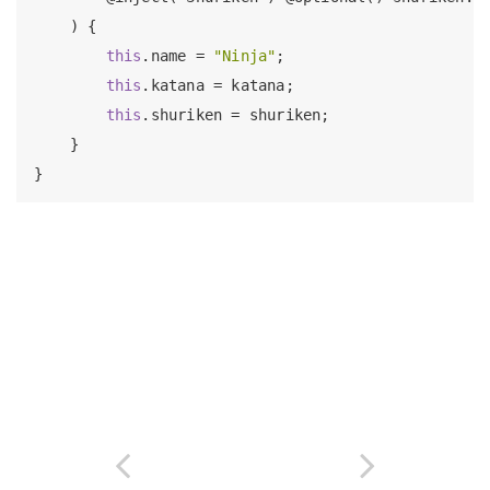
    ) {

this
.name = 
"Ninja"
;

this
.katana = katana;

this
.shuriken = shuriken;

    }
