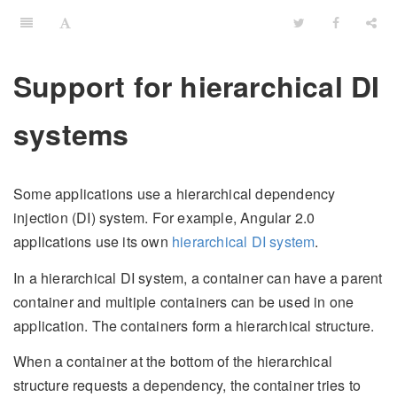
Support for hierarchical DI
systems
Some applications use a hierarchical dependency
injection (DI) system. For example, Angular 2.0
applications use its own
hierarchical DI system
.
In a hierarchical DI system, a container can have a parent
container and multiple containers can be used in one
application. The containers form a hierarchical structure.
When a container at the bottom of the hierarchical
structure requests a dependency, the container tries to