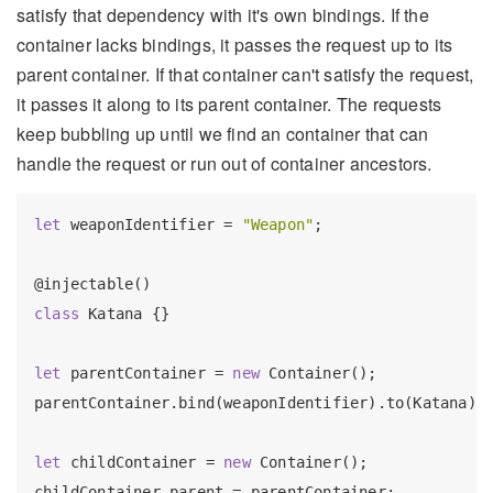
satisfy that dependency with it's own bindings. If the
container lacks bindings, it passes the request up to its
parent container. If that container can't satisfy the request,
it passes it along to its parent container. The requests
keep bubbling up until we find an container that can
handle the request or run out of container ancestors.
let
 weaponIdentifier = 
"Weapon"
;

class
 Katana {}

let
 parentContainer = 
new
 Container();

parentContainer.bind(weaponIdentifier).to(Katana);

let
 childContainer = 
new
 Container();

childContainer.parent = parentContainer;
