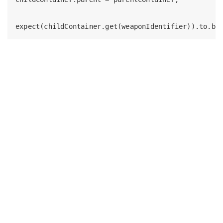
expect(childContainer.get(weaponIdentifier)).to.be