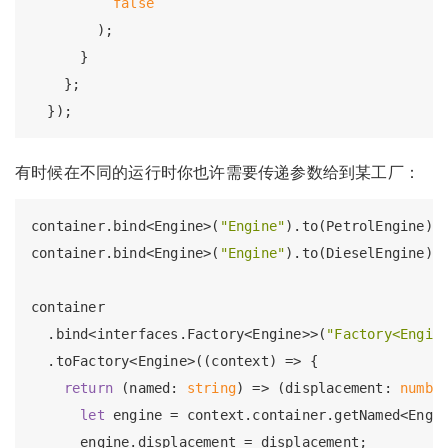
false
        );

      }

    };

有时候在不同的运行时你也许需要传递参数给到某工厂：
container.bind<Engine>(
"Engine"
).to(PetrolEngine).
container.bind<Engine>(
"Engine"
).to(DieselEngine).
container

  .bind<interfaces.Factory<Engine>>(
"Factory<Engin
  .toFactory<Engine>((context) => {

return
 (named: 
string
) => (displacement: 
numbe
let
 engine = context.container.getNamed<Engi
      engine.displacement = displacement;
