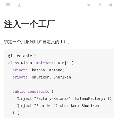
注入一个工厂
绑定一个抽象到用户自定义的工厂。
class
 Ninja 
implements
 Ninja {

private
 _katana: Katana;

private
 _shuriken: Shuriken;

public
constructor
(

    @inject("Factory<Katana>") katanaFactory: () =>
    @inject("Shuriken") shuriken: Shuriken

  ) {
