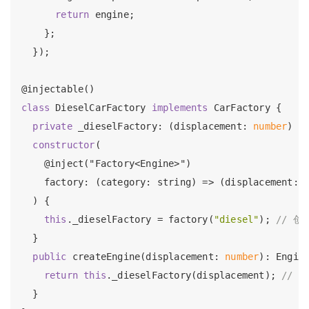
return
 engine;

    };

  });

class
 DieselCarFactory 
implements
 CarFactory {

private
 _dieselFactory: (displacement: 
number
) =>
constructor
(

    @inject("Factory<Engine>")

    factory: (category: string) => (displacemen
  ) {

this
._dieselFactory = factory(
"diesel"
); 
// 创
  }

public
 createEngine(displacement: 
number
): Engine
return
this
._dieselFactory(displacement); 
// 
  }
