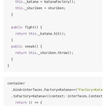
this
._katana = katanaFactory();

this
._shuriken = shuriken;

  }

public
 fight() {

return
this
._katana.hit();

  }

public
 sneak() {

return
this
._shuriken.throw();

  }

container

  .bind<interfaces.Factory<Katana>>(
"Factory<Katan
  .toFactory<Katana>((context: interfaces.Context) 
return
 () => {
