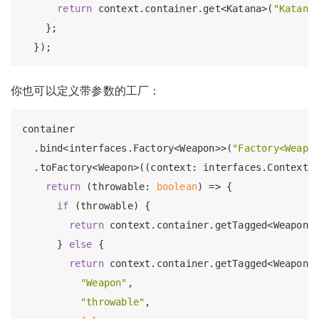
return
 context.container.get<Katana>(
"Katana
    };

你也可以定义带参数的工厂：
container

  .bind<interfaces.Factory<Weapon>>(
"Factory<Weapo
  .toFactory<Weapon>((context: interfaces.Context) 
return
 (throwable: 
boolean
) => {

if
 (throwable) {

return
 context.container.getTagged<Weapon>
      } 
else
 {

return
 context.container.getTagged<Weapon>(
"Weapon"
,

"throwable"
,
